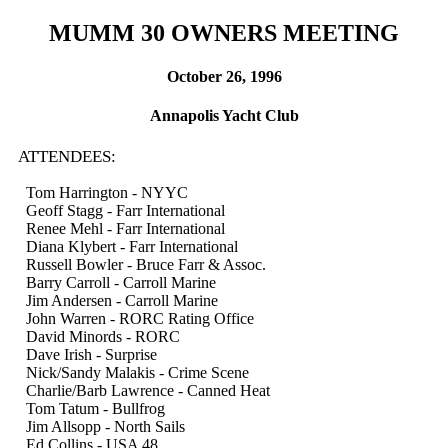
MUMM 30 OWNERS MEETING
October 26, 1996
Annapolis Yacht Club
ATTENDEES:
Tom Harrington - NYYC
Geoff Stagg - Farr International
Renee Mehl - Farr International
Diana Klybert - Farr International
Russell Bowler - Bruce Farr & Assoc.
Barry Carroll - Carroll Marine
Jim Andersen - Carroll Marine
John Warren - RORC Rating Office
David Minords - RORC
Dave Irish - Surprise
Nick/Sandy Malakis - Crime Scene
Charlie/Barb Lawrence - Canned Heat
Tom Tatum - Bullfrog
Jim Allsopp - North Sails
Ed Collins - USA 48