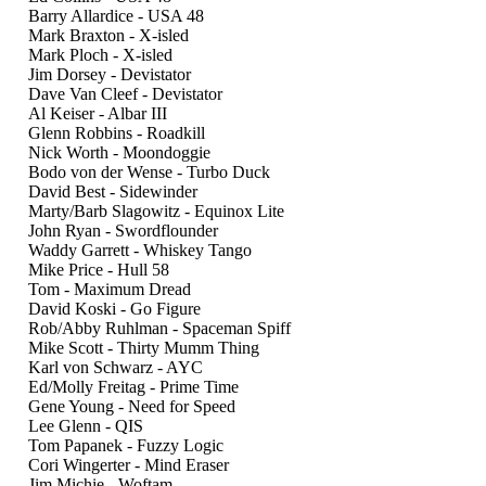
Barry Allardice - USA 48
Mark Braxton - X-isled
Mark Ploch - X-isled
Jim Dorsey - Devistator
Dave Van Cleef - Devistator
Al Keiser - Albar III
Glenn Robbins - Roadkill
Nick Worth - Moondoggie
Bodo von der Wense - Turbo Duck
David Best - Sidewinder
Marty/Barb Slagowitz - Equinox Lite
John Ryan - Swordflounder
Waddy Garrett - Whiskey Tango
Mike Price - Hull 58
Tom - Maximum Dread
David Koski - Go Figure
Rob/Abby Ruhlman - Spaceman Spiff
Mike Scott - Thirty Mumm Thing
Karl von Schwarz - AYC
Ed/Molly Freitag - Prime Time
Gene Young - Need for Speed
Lee Glenn - QIS
Tom Papanek - Fuzzy Logic
Cori Wingerter - Mind Eraser
Jim Michie - Woftam