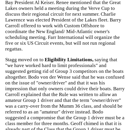
Bay President Al Keiser. Renee mentioned that the Great
Lakes owners held a meeting during the Verve Cup to
discuss their regional circuit for next summer. Charlie
Lawrence was elected President of the Lakes fleet. Barry
Carroll offered to work with Custom Offshore to
coordinate the New England/ Mid-Atlantic owner's
scheduling meeting. Farr International will organize the
five or six US Circuit events, but will not run regional
regattas.
Stagg moved on to
Eligibility Limitations,
saying that
"we have worked hard to limit professionals" and
suggested getting rid of Group 3 competitors on the boats
altogether. Bodo von der Wense said that he was confused
on the issue of "owner/driver" and that it was his
impression that only owners could drive their boats. Barry
Carroll explained that the Rule was written to allow an
amateur Group 1 driver and that the term "owner/driver"
was a carry-over from the Mumm 36 class, and should be
referred to as an "amateur" driver instead. Bodo
suggested a compromise that the Group 1 driver must be a
class member for three months. Geoff chimed in that it is
already part of the Class that the Group 1 driver must be