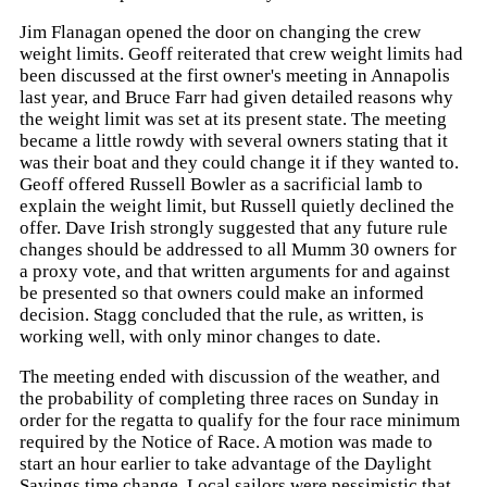
Jim Flanagan opened the door on changing the crew
weight limits. Geoff reiterated that crew weight limits had
been discussed at the first owner's meeting in Annapolis
last year, and Bruce Farr had given detailed reasons why
the weight limit was set at its present state. The meeting
became a little rowdy with several owners stating that it
was their boat and they could change it if they wanted to.
Geoff offered Russell Bowler as a sacrificial lamb to
explain the weight limit, but Russell quietly declined the
offer. Dave Irish strongly suggested that any future rule
changes should be addressed to all Mumm 30 owners for
a proxy vote, and that written arguments for and against
be presented so that owners could make an informed
decision. Stagg concluded that the rule, as written, is
working well, with only minor changes to date.
The meeting ended with discussion of the weather, and
the probability of completing three races on Sunday in
order for the regatta to qualify for the four race minimum
required by the Notice of Race. A motion was made to
start an hour earlier to take advantage of the Daylight
Savings time change. Local sailors were pessimistic that