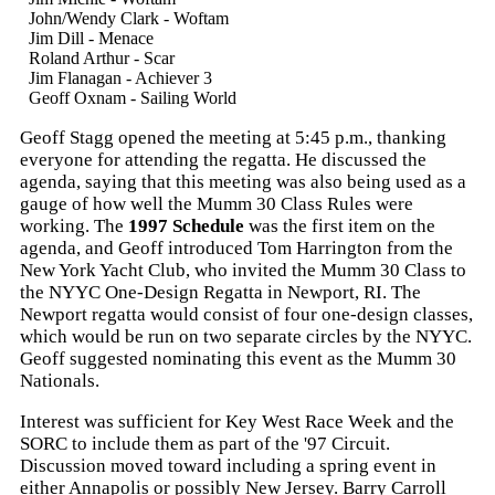
John/Wendy Clark - Woftam
Jim Dill - Menace
Roland Arthur - Scar
Jim Flanagan - Achiever 3
Geoff Oxnam - Sailing World
Geoff Stagg opened the meeting at 5:45 p.m., thanking
everyone for attending the regatta. He discussed the
agenda, saying that this meeting was also being used as a
gauge of how well the Mumm 30 Class Rules were
working. The
1997 Schedule
was the first item on the
agenda, and Geoff introduced Tom Harrington from the
New York Yacht Club, who invited the Mumm 30 Class to
the NYYC One-Design Regatta in Newport, RI. The
Newport regatta would consist of four one-design classes,
which would be run on two separate circles by the NYYC.
Geoff suggested nominating this event as the Mumm 30
Nationals.
Interest was sufficient for Key West Race Week and the
SORC to include them as part of the '97 Circuit.
Discussion moved toward including a spring event in
either Annapolis or possibly New Jersey. Barry Carroll