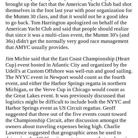
brought up the fact that the American Yacht Club had shot
themselves in the foot last year with poor organization for
the Mumm 30 class, and that it would not be a good idea
to go back. Tom Harrington apologized on behalf of the
American Yacht Club and said that people should realize
that since it was a multi-class event, the Mumm 30's (and
36s) didn't get the normally very good race management
that AMYC usually provides.
Jim Michie said that the East Coast Championship (Heart
Cup) event hosted in Atlantic City and organized by the
Udell's at Custom Offshore was well-run and good sailing.
The NYYC event in Newport would count as the fourth
event, and either the Harbor Springs regatta in northern
Michigan, or the Verve Cup in Chicago would count as
the Great Lakes event. It was previously discussed that
logistics might be difficult to include both the NYYC and
Harbor Springs event as US Circuit regattas. Geoff
suggested that three out of the five events count toward
the Championship Circuit, after discussion amongst the
owners about traveling expenses being high. Charlie
Lawrence suggested that geographic areas be used to