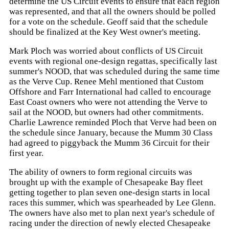
determine the US Circuit events to ensure that each region
was represented, and that all the owners should be polled
for a vote on the schedule. Geoff said that the schedule
should be finalized at the Key West owner's meeting.
Mark Ploch was worried about conflicts of US Circuit
events with regional one-design regattas, specifically last
summer's NOOD, that was scheduled during the same time
as the Verve Cup. Renee Mehl mentioned that Custom
Offshore and Farr International had called to encourage
East Coast owners who were not attending the Verve to
sail at the NOOD, but owners had other commitments.
Charlie Lawrence reminded Ploch that Verve had been on
the schedule since January, because the Mumm 30 Class
had agreed to piggyback the Mumm 36 Circuit for their
first year.
The ability of owners to form regional circuits was
brought up with the example of Chesapeake Bay fleet
getting together to plan seven one-design starts in local
races this summer, which was spearheaded by Lee Glenn.
The owners have also met to plan next year's schedule of
racing under the direction of newly elected Chesapeake