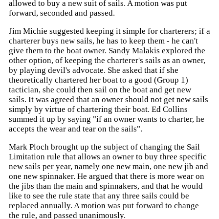
allowed to buy a new suit of sails. A motion was put
forward, seconded and passed.
Jim Michie suggested keeping it simple for charterers; if a
charterer buys new sails, he has to keep them - he can't
give them to the boat owner. Sandy Malakis explored the
other option, of keeping the charterer's sails as an owner,
by playing devil's advocate. She asked that if she
theoretically chartered her boat to a good (Group 1)
tactician, she could then sail on the boat and get new
sails. It was agreed that an owner should not get new sails
simply by virtue of chartering their boat. Ed Collins
summed it up by saying "if an owner wants to charter, he
accepts the wear and tear on the sails".
Mark Ploch brought up the subject of changing the Sail
Limitation rule that allows an owner to buy three specific
new sails per year, namely one new main, one new jib and
one new spinnaker. He argued that there is more wear on
the jibs than the main and spinnakers, and that he would
like to see the rule state that any three sails could be
replaced annually. A motion was put forward to change
the rule, and passed unanimously.