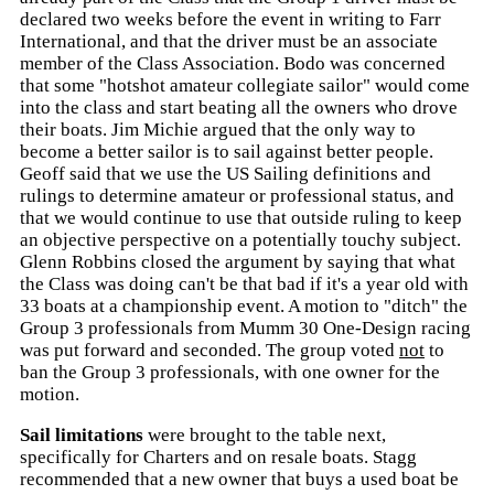
declared two weeks before the event in writing to Farr
International, and that the driver must be an associate
member of the Class Association. Bodo was concerned
that some "hotshot amateur collegiate sailor" would come
into the class and start beating all the owners who drove
their boats. Jim Michie argued that the only way to
become a better sailor is to sail against better people.
Geoff said that we use the US Sailing definitions and
rulings to determine amateur or professional status, and
that we would continue to use that outside ruling to keep
an objective perspective on a potentially touchy subject.
Glenn Robbins closed the argument by saying that what
the Class was doing can't be that bad if it's a year old with
33 boats at a championship event. A motion to "ditch" the
Group 3 professionals from Mumm 30 One-Design racing
was put forward and seconded. The group voted
not
to
ban the Group 3 professionals, with one owner for the
motion.
Sail limitations
were brought to the table next,
specifically for Charters and on resale boats. Stagg
recommended that a new owner that buys a used boat be